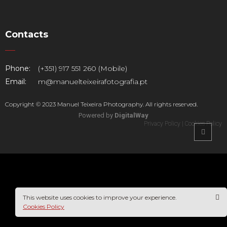
Contacts
Phone:
(+351) 917 551 260 (Mobile)
Email:
m@manuelteixeirafotografia.pt
Copyright © 2023 Manuel Teixeira Photography. All rights reserved.
Powered by
DigitalWay
Privacy Policy
|
Cookies Policy
This website uses cookies to improve your experience.
Cookies Policy