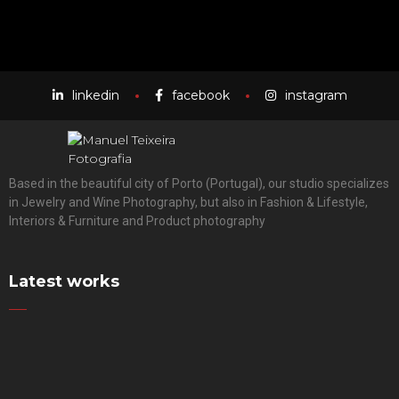
linkedin
facebook
instagram
Based in the beautiful city of Porto (Portugal), our studio specializes
in Jewelry and Wine Photography, but also in Fashion & Lifestyle,
Interiors & Furniture and Product photography
Latest works